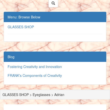
Menu: Browse Below
GLASSES SHOP
Blog
Fostering Creativity and Innovation
FRANK's Components of Creativity
GLASSES SHOP > Eyeglasses > Adrian