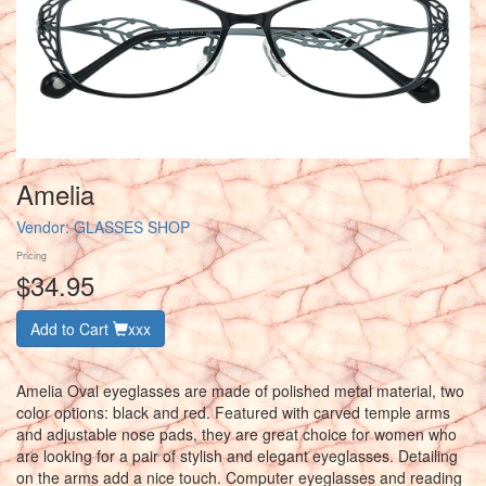
Amelia
Vendor:
GLASSES SHOP
Pricing
$34.95
Add to Cart
xxx
Amelia Oval eyeglasses are made of polished metal material, two
color options: black and red. Featured with carved temple arms
and adjustable nose pads, they are great choice for women who
are looking for a pair of stylish and elegant eyeglasses. Detailing
on the arms add a nice touch. Computer eyeglasses and reading