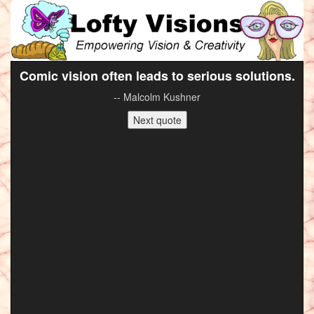
Comic vision often leads to serious solutions.
-- Malcolm Kushner
Next quote