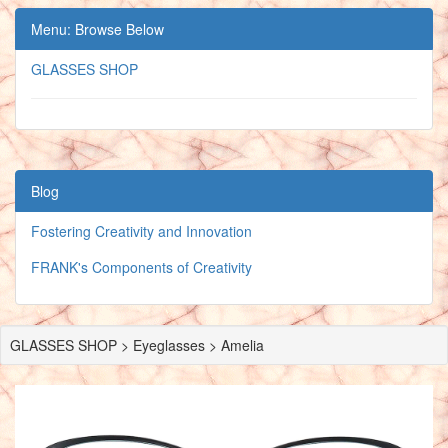
Menu: Browse Below
GLASSES SHOP
Blog
Fostering Creativity and Innovation
FRANK's Components of Creativity
GLASSES SHOP > Eyeglasses > Amelia