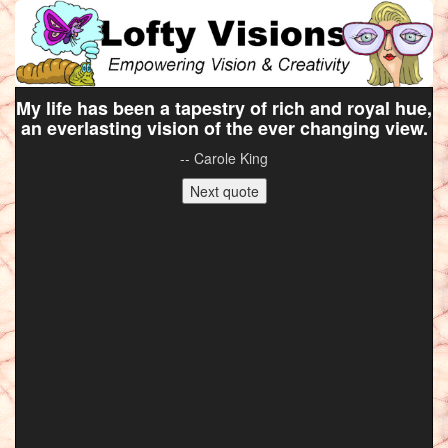
My life has been a tapestry of rich and royal hue,
an everlasting vision of the ever changing view.
-- Carole King
Next quote