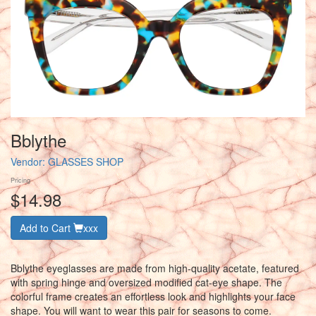
Bblythe
Vendor:
GLASSES SHOP
Pricing
$14.98
Add to Cart
xxx
Bblythe eyeglasses are made from high-quality acetate, featured
with spring hinge and oversized modified cat-eye shape. The
colorful frame creates an effortless look and highlights your face
shape. You will want to wear this pair for seasons to come.