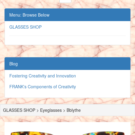
Menu: Browse Below
GLASSES SHOP
Blog
Fostering Creativity and Innovation
FRANK's Components of Creativity
GLASSES SHOP > Eyeglasses > Bblythe